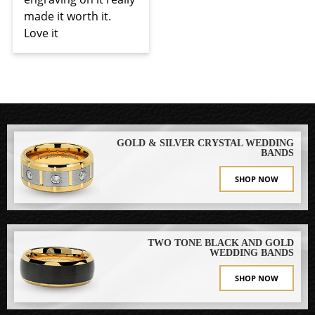
made it worth it. 
Love it
GOLD & SILVER CRYSTAL WEDDING
BANDS
SHOP NOW
TWO TONE BLACK AND GOLD
WEDDING BANDS
SHOP NOW