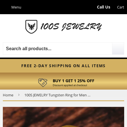
Call Us
Cart
FREE 2-DAY SHIPPING ON ALL ITEMS
BUY 1 GET 1 25% OFF
Discount applied at checkout
›
Home
100S JEWELRY Tungsten Ring for Men Wedding Band Two Tone Black Gold Hammer Forged Size 6-16