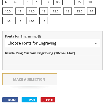
6
6.5
7
7.5
8
8.5
9
9.5
10
10.5
11
11.5
12
12.5
13
13.5
14
14.5
15
15.5
16
Fonts for Engraving
Inside Ring Custom Engraving (30char Max)
MAKE A SELECTION
Share
Share
Tweet
Tweet
Pin it
Pin
on
on
on