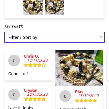
Reviews 
(7)
Filter / Sort by
Chris O.
18/11/2020
C
Good stuff
Crystal
Blas
28/09/2020
C
25/10/2020
B
Love it...looks 