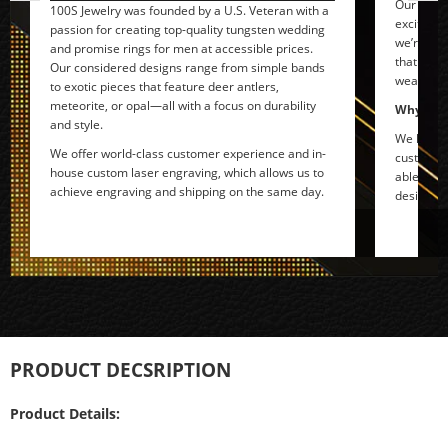
Our rebel
100S Jewelry was founded by a U.S. Veteran with a
exciting 
passion for creating top-quality tungsten wedding
we’re com
and promise rings for men at accessible prices.
that tell
Our considered designs range from simple bands
wearer.
to exotic pieces that feature deer antlers,
meteorite, or opal—all with a focus on durability
Why do w
and style.
We love n
We offer world-class customer experience and in-
customers
house custom laser engraving, which allows us to
able to r
achieve engraving and shipping on the same day.
designs t
PRODUCT DECSRIPTION
Product Details: